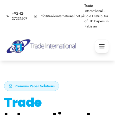
Trade
International -
+92-42-
📞
✉️
info@tradeinternational.net.pk
Sole Distributor
37231507
of HP Papers in
Pakistan
Premium Paper Solutions
Trade