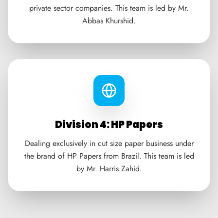
private sector companies. This team is led by Mr.
Abbas Khurshid.
Division 4: HP Papers
Dealing exclusively in cut size paper business under
the brand of HP Papers from Brazil. This team is led
by Mr. Harris Zahid.