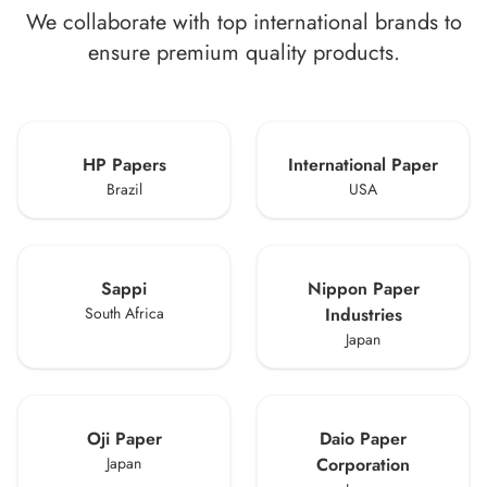
We collaborate with top international brands to
ensure premium quality products.
HP Papers
International Paper
Brazil
USA
Sappi
Nippon Paper
South Africa
Industries
Japan
Oji Paper
Daio Paper
Japan
Corporation