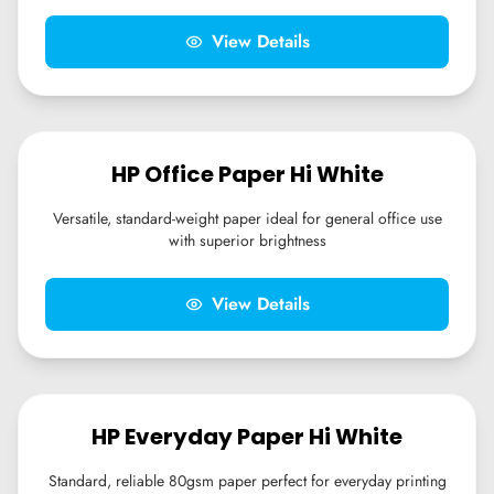
View Details
HP Office Paper Hi White
Versatile, standard-weight paper ideal for general office use
with superior brightness
View Details
HP Everyday Paper Hi White
Standard, reliable 80gsm paper perfect for everyday printing