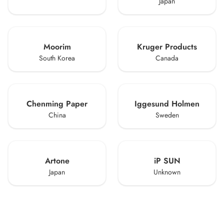
Japan
Moorim
Kruger Products
South Korea
Canada
Chenming Paper
Iggesund Holmen
China
Sweden
Artone
iP SUN
Japan
Unknown