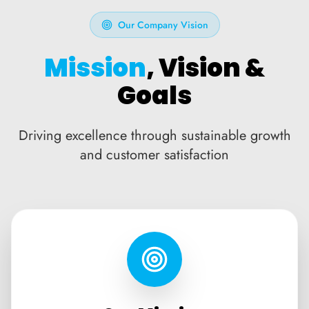
Our Company Vision
Mission
, Vision &
Goals
Driving excellence through sustainable growth
and customer satisfaction