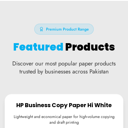
Premium Product Range
Featured
Products
Discover our most popular paper products
trusted by businesses across Pakistan
HP Business Copy Paper Hi White
Lightweight and economical paper for high-volume copying
and draft printing