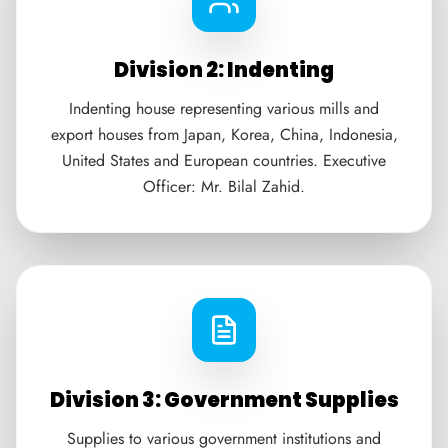
Division 2: Indenting
Indenting house representing various mills and
export houses from Japan, Korea, China, Indonesia,
United States and European countries. Executive
Officer: Mr. Bilal Zahid.
Division 3: Government Supplies
Supplies to various government institutions and