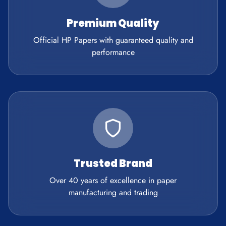
Premium Quality
Official HP Papers with guaranteed quality and
performance
Trusted Brand
Over 40 years of excellence in paper
manufacturing and trading