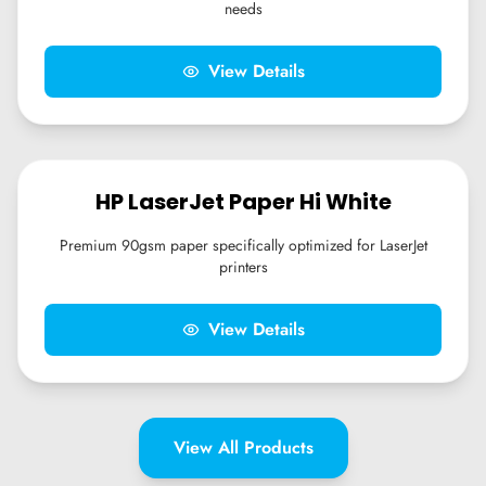
needs
View Details
HP LaserJet Paper Hi White
Premium 90gsm paper specifically optimized for LaserJet
printers
View Details
View All Products