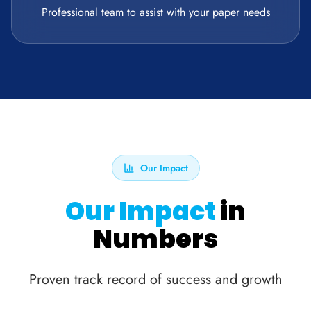
Professional team to assist with your paper needs
Our Impact
Our Impact
in
Numbers
Proven track record of success and growth