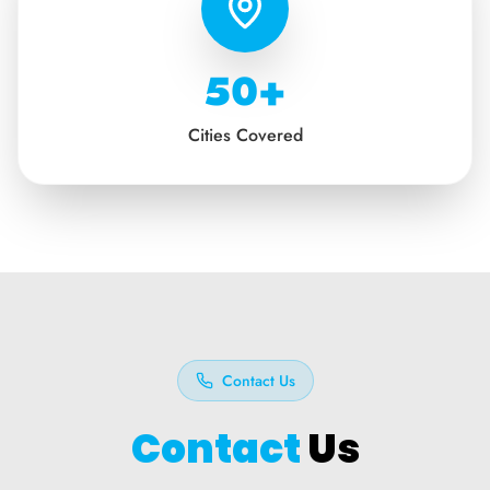
50+
Cities Covered
Contact Us
Contact
Us