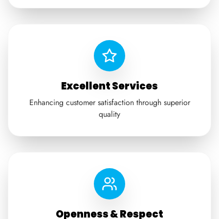
Excellent Services
Enhancing customer satisfaction through superior
quality
Openness & Respect