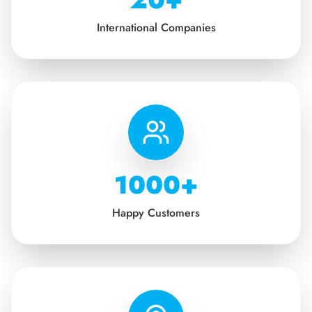
International Companies
1000+
Happy Customers