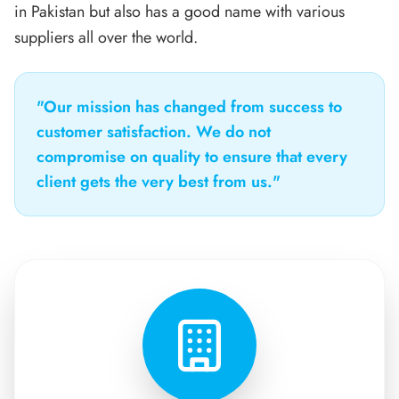
in Pakistan but also has a good name with various
suppliers all over the world.
"Our mission has changed from success to
customer satisfaction. We do not
compromise on quality to ensure that every
client gets the very best from us."