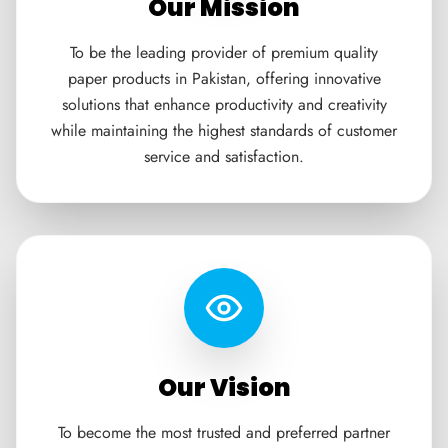
Our Mission
To be the leading provider of premium quality
paper products in Pakistan, offering innovative
solutions that enhance productivity and creativity
while maintaining the highest standards of customer
service and satisfaction.
Our Vision
To become the most trusted and preferred partner