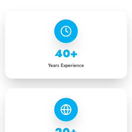
40+
Years Experience
20+