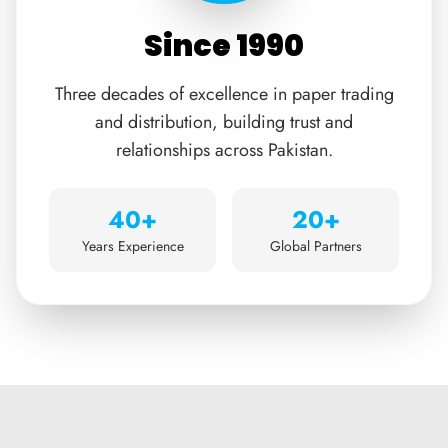
Since 1990
Three decades of excellence in paper trading
and distribution, building trust and
relationships across Pakistan.
40+
20+
Years Experience
Global Partners