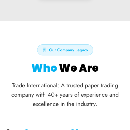
Our Company Legacy
Who
We Are
Trade International: A trusted paper trading
company with 40+ years of experience and
excellence in the industry.