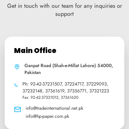
Get in touch with our team for any inquiries or
support
Main Office
Ganpat Road (Shah-e-Millat Lahore) 54000,
Pakistan
Ph: 92-42-37231507, 37224717, 37229093,
37232148, 37361619, 37356771, 37321223
Fax: 92-42-37321012, 37361620
info@tradeinternational.net.pk
info@hp-paper.com.pk