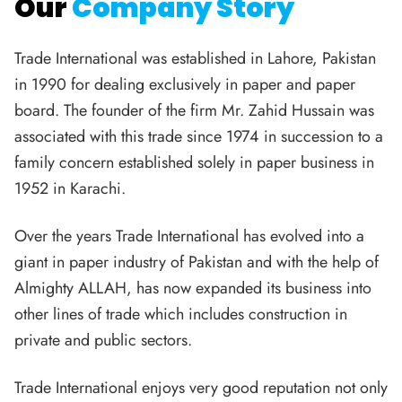
Our
Company Story
Trade International was established in Lahore, Pakistan
in 1990 for dealing exclusively in paper and paper
board. The founder of the firm Mr. Zahid Hussain was
associated with this trade since 1974 in succession to a
family concern established solely in paper business in
1952 in Karachi.
Over the years Trade International has evolved into a
giant in paper industry of Pakistan and with the help of
Almighty ALLAH, has now expanded its business into
other lines of trade which includes construction in
private and public sectors.
Trade International enjoys very good reputation not only