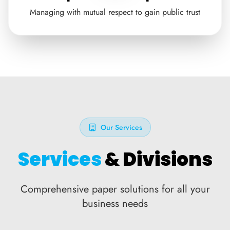
Managing with mutual respect to gain public trust
Our Services
Services
& Divisions
Comprehensive paper solutions for all your
business needs