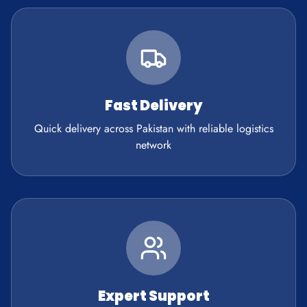
Fast Delivery
Quick delivery across Pakistan with reliable logistics
network
Expert Support