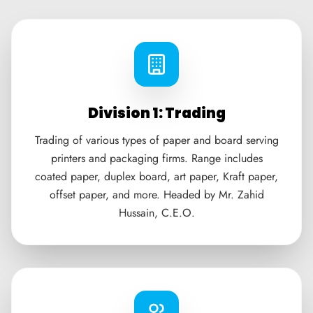
Division 1: Trading
Trading of various types of paper and board serving
printers and packaging firms. Range includes
coated paper, duplex board, art paper, Kraft paper,
offset paper, and more. Headed by Mr. Zahid
Hussain, C.E.O.