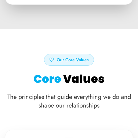
Our Core Values
Core
Values
The principles that guide everything we do and
shape our relationships