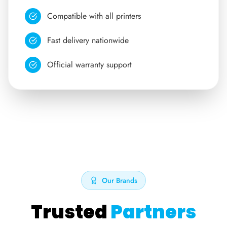
Compatible with all printers
Fast delivery nationwide
Official warranty support
Our Brands
Trusted
Partners