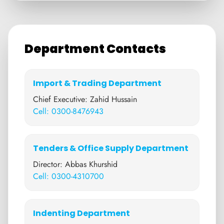
Department Contacts
Import & Trading Department
Chief Executive: Zahid Hussain
Cell: 0300-8476943
Tenders & Office Supply Department
Director: Abbas Khurshid
Cell: 0300-4310700
Indenting Department