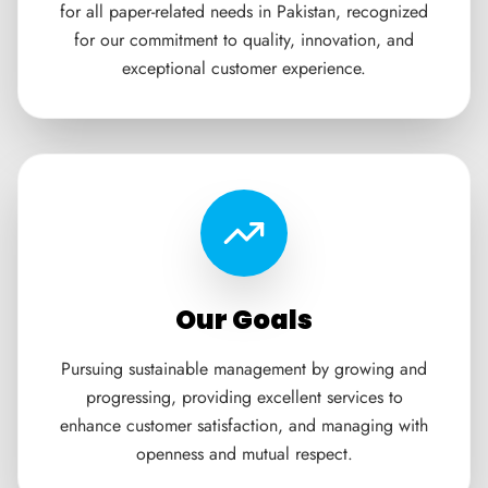
for all paper-related needs in Pakistan, recognized
for our commitment to quality, innovation, and
exceptional customer experience.
Our Goals
Pursuing sustainable management by growing and
progressing, providing excellent services to
enhance customer satisfaction, and managing with
openness and mutual respect.