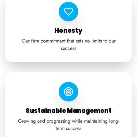
Honesty
Our firm commitment that sets no limits to our
success
Sustainable Management
Growing and progressing while maintaining long-
term success