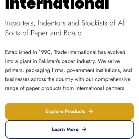
International
Importers, Indentors and Stockists of All
Sorts of Paper and Board
Established in 1990, Trade International has evolved
into a giant in Pakistan's paper industry. We serve
printers, packaging firms, government institutions, and
businesses across the country with our comprehensive
range of paper products from international partners.
Explore Products
Learn More