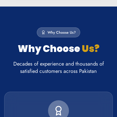
Why Choose Us?
Why Choose
Us?
Decades of experience and thousands of
satisfied customers across Pakistan