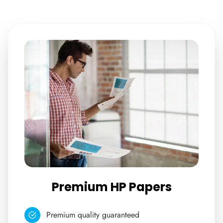
Premium HP Papers
Premium quality guaranteed