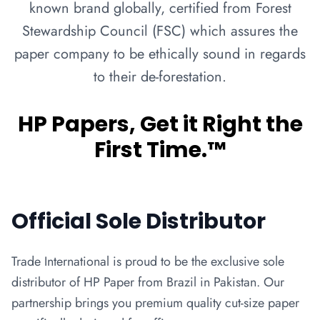
known brand globally, certified from Forest
Stewardship Council (FSC) which assures the
paper company to be ethically sound in regards
to their de-forestation.
HP Papers, Get it Right the
First Time.™
Official Sole Distributor
Trade International is proud to be the exclusive sole
distributor of HP Paper from Brazil in Pakistan. Our
partnership brings you premium quality cut-size paper