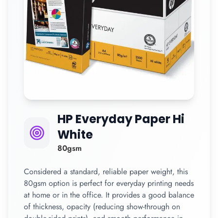
HP Everyday Paper Hi
White
80gsm
Considered a standard, reliable paper weight, this
80gsm option is perfect for everyday printing needs
at home or in the office. It provides a good balance
of thickness, opacity (reducing show-through on