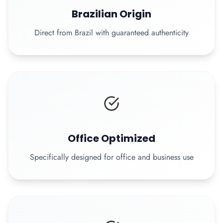
Brazilian Origin
Direct from Brazil with guaranteed authenticity
Office Optimized
Specifically designed for office and business use