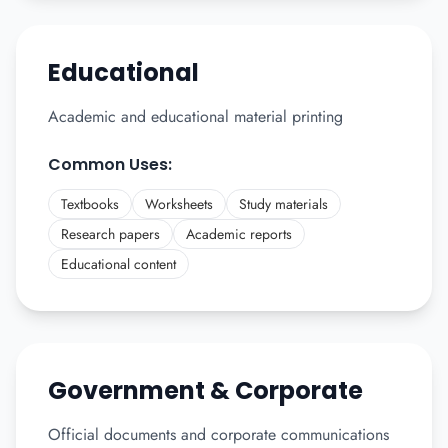
Educational
Academic and educational material printing
Common Uses:
Textbooks
Worksheets
Study materials
Research papers
Academic reports
Educational content
Government & Corporate
Official documents and corporate communications