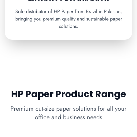
Sole distributor of HP Paper from Brazil in Pakistan,
bringing you premium quality and sustainable paper
solutions.
HP Paper Product Range
Premium cut-size paper solutions for all your
office and business needs