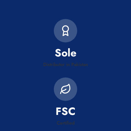
Sole
Distributor in Pakistan
FSC
Certified