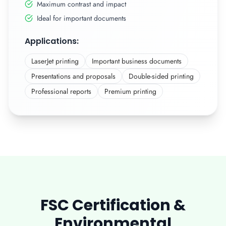
Maximum contrast and impact
Ideal for important documents
Applications:
LaserJet printing
Important business documents
Presentations and proposals
Double-sided printing
Professional reports
Premium printing
FSC Certification &
Environmental