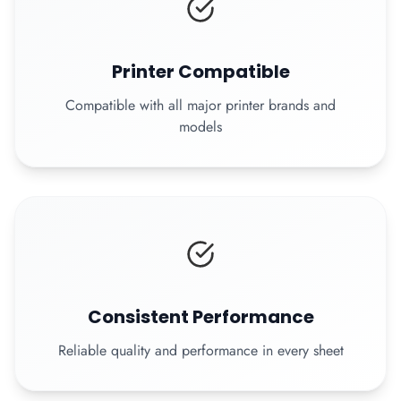
Printer Compatible
Compatible with all major printer brands and
models
Consistent Performance
Reliable quality and performance in every sheet