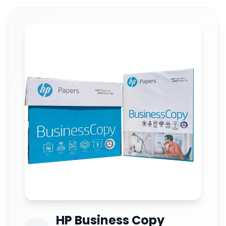
HP Business Copy