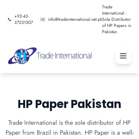
Trade
International -
+92-42-
📞
✉️
info@tradeinternational.net.pk
Sole Distributor
37231507
of HP Papers in
Pakistan
HP Paper Pakistan
Trade International is the sole distributor of HP
Paper from Brazil in Pakistan. HP Paper is a well-