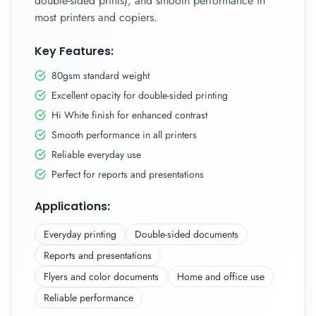
double-sided prints), and smooth performance in
most printers and copiers.
Key Features:
80gsm standard weight
Excellent opacity for double-sided printing
Hi White finish for enhanced contrast
Smooth performance in all printers
Reliable everyday use
Perfect for reports and presentations
Applications:
Everyday printing
Double-sided documents
Reports and presentations
Flyers and color documents
Home and office use
Reliable performance