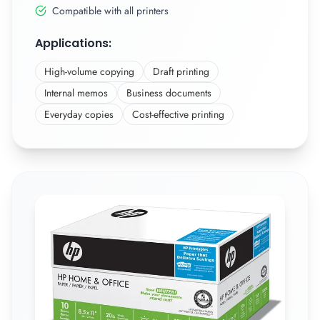
Compatible with all printers
Applications:
High-volume copying
Draft printing
Internal memos
Business documents
Everyday copies
Cost-effective printing