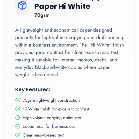
Paper Hi White
70gsm
A lightweight and economical paper designed
primarily for high-volume copying and draft printing
within a business environment. The "Hi White" finish
provides good contrast for clear, easy-to-read text,
making it suitable for internal memos, drafts, and
everyday black-and-white copies where paper
weight is less critical.
Key Features:
70gsm lightweight construction
Hi White finish for excellent contrast
High-volume copying optimized
Economical for business use
Clear, easy-to-read text