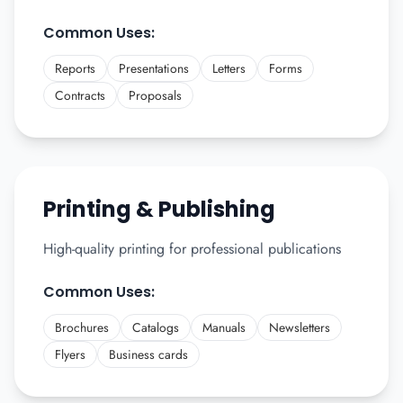
Common Uses:
Reports
Presentations
Letters
Forms
Contracts
Proposals
Printing & Publishing
High-quality printing for professional publications
Common Uses:
Brochures
Catalogs
Manuals
Newsletters
Flyers
Business cards