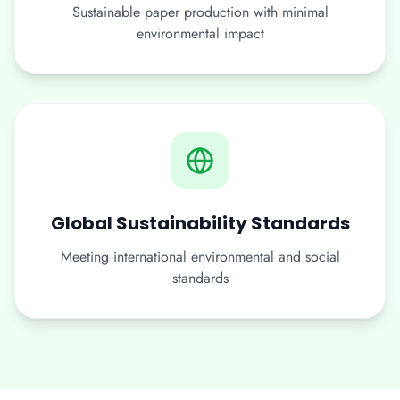
Sustainable paper production with minimal
environmental impact
Global Sustainability Standards
Meeting international environmental and social
standards