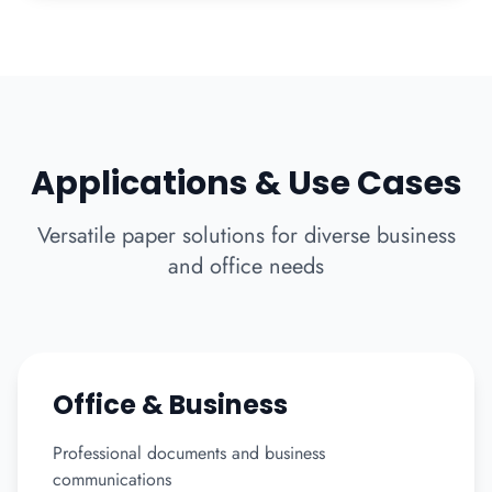
Applications & Use Cases
Versatile paper solutions for diverse business
and office needs
Office & Business
Professional documents and business
communications