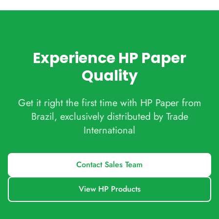
Experience HP Paper
Quality
Get it right the first time with HP Paper from
Brazil, exclusively distributed by Trade
International
Contact Sales Team
View HP Products