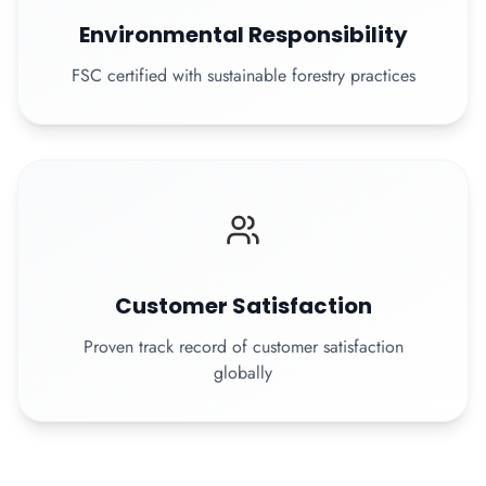
Environmental Responsibility
FSC certified with sustainable forestry practices
Customer Satisfaction
Proven track record of customer satisfaction
globally