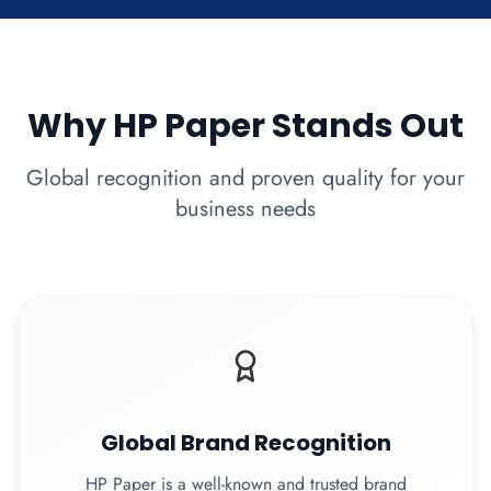
Why HP Paper Stands Out
Global recognition and proven quality for your
business needs
Global Brand Recognition
HP Paper is a well-known and trusted brand