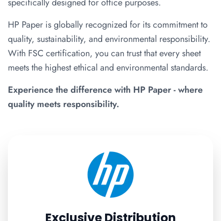
specifically designed for office purposes.
HP Paper is globally recognized for its commitment to
quality, sustainability, and environmental responsibility.
With FSC certification, you can trust that every sheet
meets the highest ethical and environmental standards.
Experience the difference with HP Paper - where
quality meets responsibility.
Exclusive Distribution