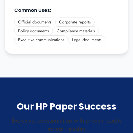
Common Uses:
Official documents
Corporate reports
Policy documents
Compliance materials
Executive communications
Legal documents
Our HP Paper Success
Exclusive representation with proven results
across Pakistan