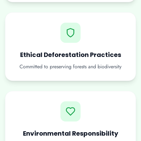
Ethical Deforestation Practices
Committed to preserving forests and biodiversity
Environmental Responsibility