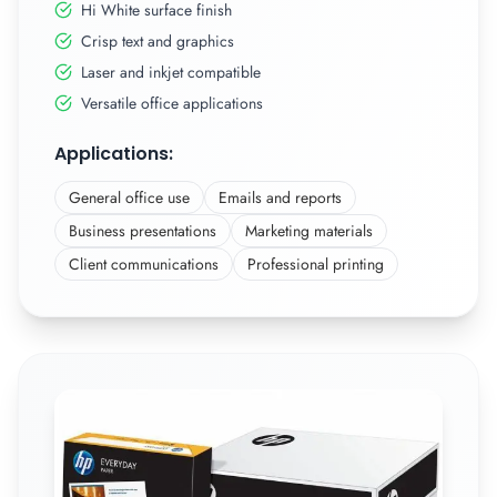
Hi White surface finish
Crisp text and graphics
Laser and inkjet compatible
Versatile office applications
Applications:
General office use
Emails and reports
Business presentations
Marketing materials
Client communications
Professional printing