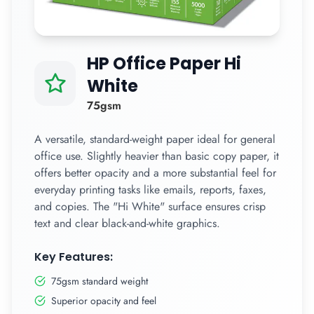
HP Office Paper Hi
White
75gsm
A versatile, standard-weight paper ideal for general
office use. Slightly heavier than basic copy paper, it
offers better opacity and a more substantial feel for
everyday printing tasks like emails, reports, faxes,
and copies. The "Hi White" surface ensures crisp
text and clear black-and-white graphics.
Key Features:
75gsm standard weight
Superior opacity and feel