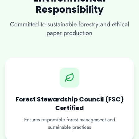
Responsibility
Committed to sustainable forestry and ethical
paper production
Forest Stewardship Council (FSC)
Certified
Ensures responsible forest management and
sustainable practices