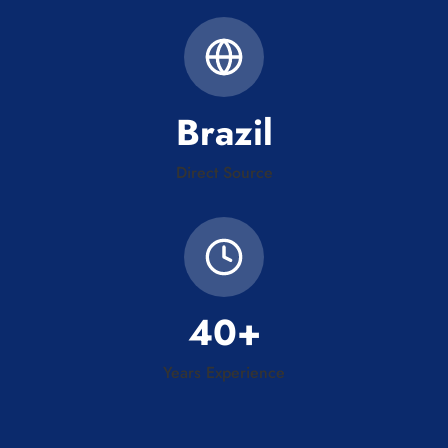
Brazil
Direct Source
40+
Years Experience