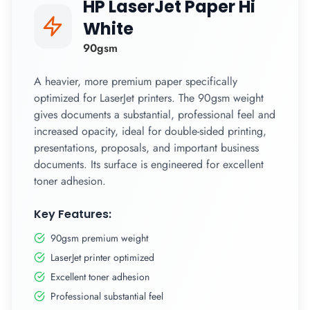
HP LaserJet Paper Hi
White
90gsm
A heavier, more premium paper specifically
optimized for LaserJet printers. The 90gsm weight
gives documents a substantial, professional feel and
increased opacity, ideal for double-sided printing,
presentations, proposals, and important business
documents. Its surface is engineered for excellent
toner adhesion.
Key Features:
90gsm premium weight
LaserJet printer optimized
Excellent toner adhesion
Professional substantial feel