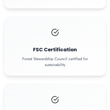
FSC Certification
Forest Stewardship Council certified for
sustainability