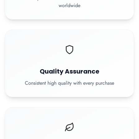
worldwide
Quality Assurance
Consistent high quality with every purchase