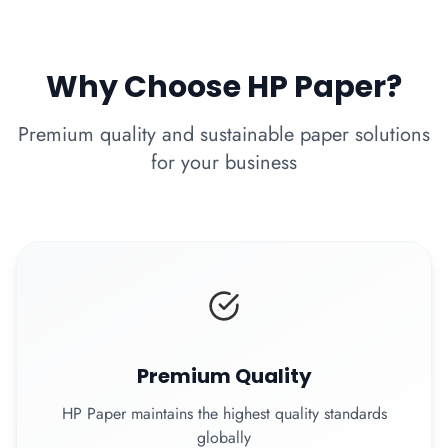
Why Choose HP Paper?
Premium quality and sustainable paper solutions
for your business
Premium Quality
HP Paper maintains the highest quality standards
globally