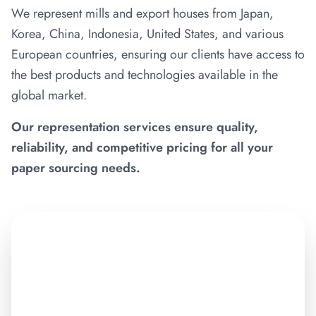
We represent mills and export houses from Japan,
Korea, China, Indonesia, United States, and various
European countries, ensuring our clients have access to
the best products and technologies available in the
global market.
Our representation services ensure quality,
reliability, and competitive pricing for all your
paper sourcing needs.