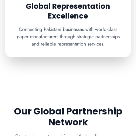
Global Representation
Excellence
Connecting Pakistani businesses with world-class
paper manufacturers through strategic partnerships
and reliable representation services.
Our Global Partnership
Network