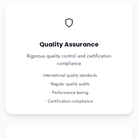
Quality Assurance
Rigorous quality control and certification
compliance
•
International quality standards
•
Regular quality audits
•
Performance testing
•
Certification compliance