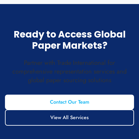
Ready to Access Global
Paper Markets?
Partner with Trade International for
comprehensive representation services and
global paper sourcing solutions
Contact Our Team
View All Services