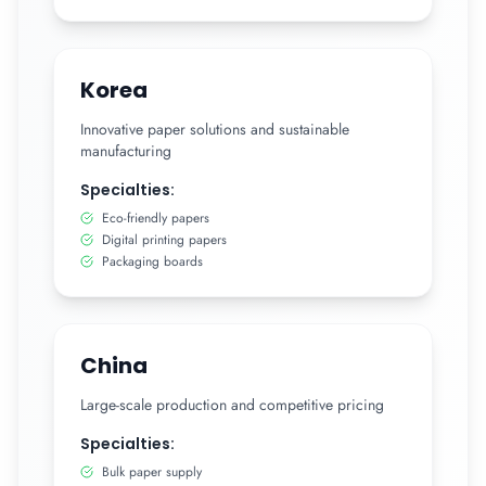
Korea
Innovative paper solutions and sustainable
manufacturing
Specialties:
Eco-friendly papers
Digital printing papers
Packaging boards
China
Large-scale production and competitive pricing
Specialties:
Bulk paper supply