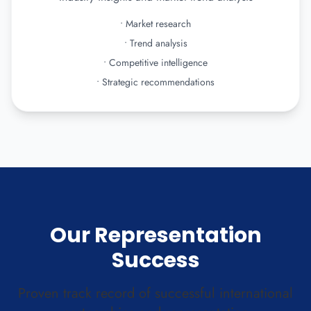
•
Market research
•
Trend analysis
•
Competitive intelligence
•
Strategic recommendations
Our Representation
Success
Proven track record of successful international