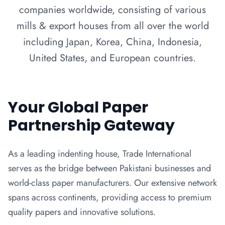
companies worldwide, consisting of various
mills & export houses from all over the world
including Japan, Korea, China, Indonesia,
United States, and European countries.
Your Global Paper
Partnership Gateway
As a leading indenting house, Trade International
serves as the bridge between Pakistani businesses and
world-class paper manufacturers. Our extensive network
spans across continents, providing access to premium
quality papers and innovative solutions.