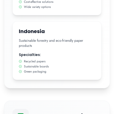
Cost-effective solutions
Wide variety options
Indonesia
Sustainable forestry and eco-friendly paper
products
Specialties:
Recycled papers
Sustainable boards
Green packaging