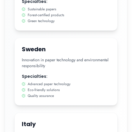
Specialties:
Sustainable papers
Forest-certified products
Green technology
Sweden
Innovation in paper technology and environmental
responsibility
Specialties:
Advanced paper technology
Eco-friendly solutions
Quality assurance
Italy