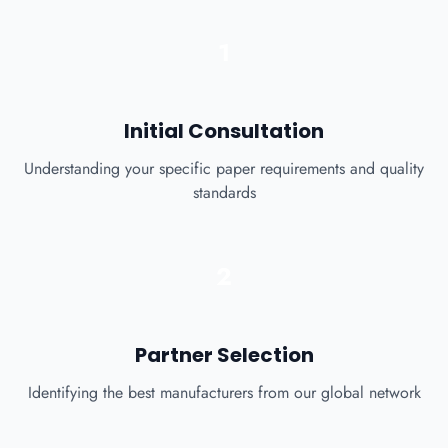
1
Initial Consultation
Understanding your specific paper requirements and quality
standards
2
Partner Selection
Identifying the best manufacturers from our global network