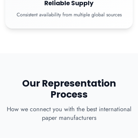
Reliable Supply
Consistent availability from multiple global sources
Our Representation
Process
How we connect you with the best international
paper manufacturers