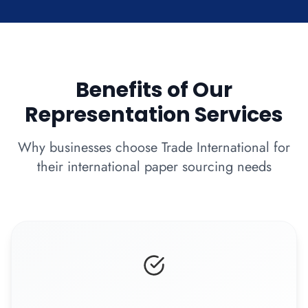
Benefits of Our
Representation Services
Why businesses choose Trade International for
their international paper sourcing needs