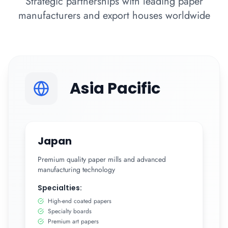
Strategic partnerships with leading paper
manufacturers and export houses worldwide
Asia Pacific
Japan
Premium quality paper mills and advanced
manufacturing technology
Specialties:
High-end coated papers
Specialty boards
Premium art papers