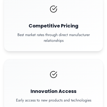
Competitive Pricing
Best market rates through direct manufacturer
relationships
Innovation Access
Early access to new products and technologies