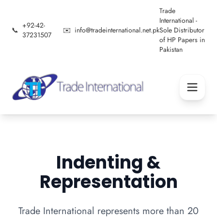
Trade
International -
+92-42-
📞
✉️
info@tradeinternational.net.pk
Sole Distributor
37231507
of HP Papers in
Pakistan
Indenting &
Representation
Trade International represents more than 20