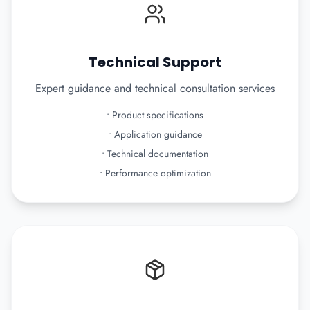
Technical Support
Expert guidance and technical consultation services
•
Product specifications
•
Application guidance
•
Technical documentation
•
Performance optimization