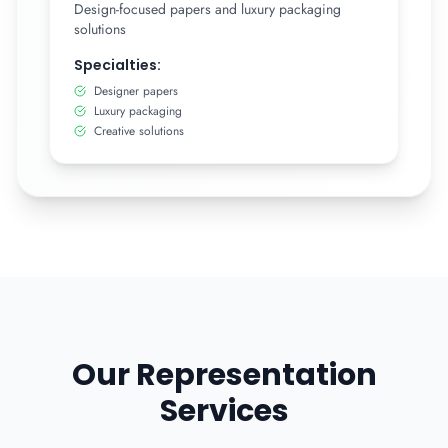
Design-focused papers and luxury packaging
solutions
Specialties:
Designer papers
Luxury packaging
Creative solutions
Our Representation
Services