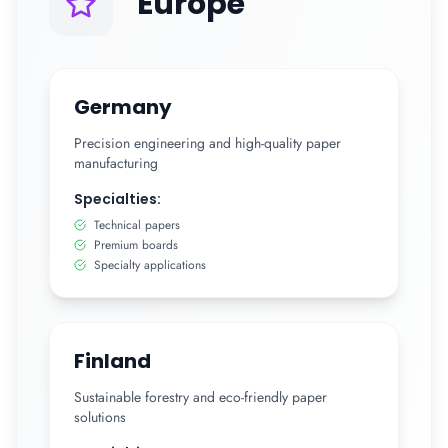
Europe
Germany
Precision engineering and high-quality paper
manufacturing
Specialties:
Technical papers
Premium boards
Specialty applications
Finland
Sustainable forestry and eco-friendly paper
solutions