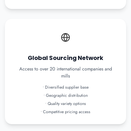
Global Sourcing Network
Access to over 20 international companies and
mills
•
Diversified supplier base
•
Geographic distribution
•
Quality variety options
•
Competitive pricing access