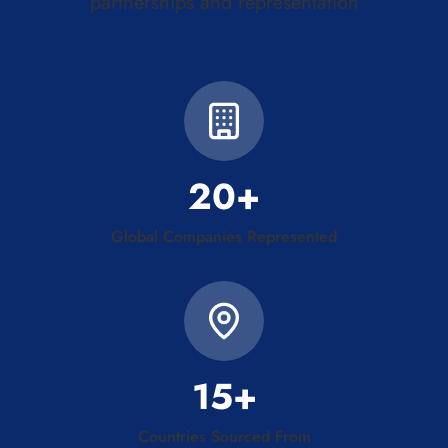
partnerships and representation
20+
Global Companies Represented
15+
Countries Sourced From