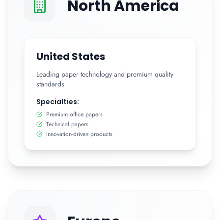
North America
United States
Leading paper technology and premium quality
standards
Specialties:
Premium office papers
Technical papers
Innovation-driven products