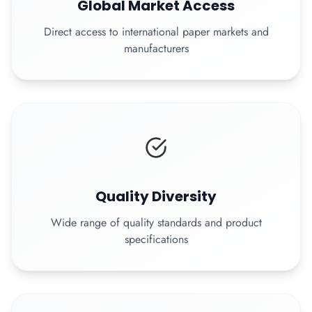
Global Market Access
Direct access to international paper markets and
manufacturers
Quality Diversity
Wide range of quality standards and product
specifications