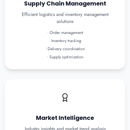
Supply Chain Management
Efficient logistics and inventory management
solutions
•
Order management
•
Inventory tracking
•
Delivery coordination
•
Supply optimization
Market Intelligence
Industry insights and market trend analysis