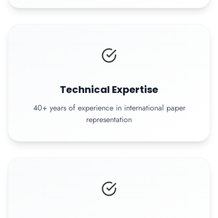
Technical Expertise
40+ years of experience in international paper
representation