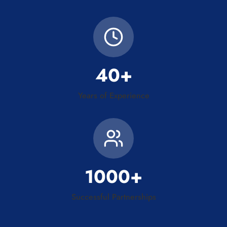
40+
Years of Experience
1000+
Successful Partnerships