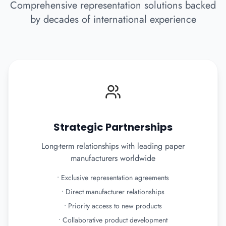
Comprehensive representation solutions backed
by decades of international experience
Strategic Partnerships
Long-term relationships with leading paper
manufacturers worldwide
•
Exclusive representation agreements
•
Direct manufacturer relationships
•
Priority access to new products
•
Collaborative product development