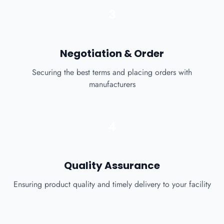
3
Negotiation & Order
Securing the best terms and placing orders with
manufacturers
4
Quality Assurance
Ensuring product quality and timely delivery to your facility